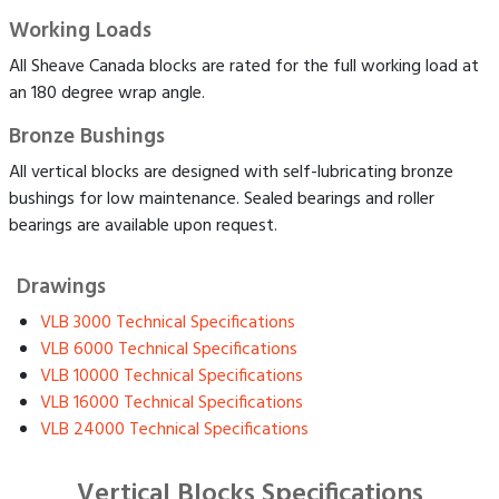
Working Loads
All Sheave Canada blocks are rated for the full working load at
an 180 degree wrap angle.
Bronze Bushings
All vertical blocks are designed with self-lubricating bronze
bushings for low maintenance. Sealed bearings and roller
bearings are available upon request.
Drawings
VLB 3000 Technical Specifications
VLB 6000 Technical Specifications
VLB 10000 Technical Specifications
VLB 16000 Technical Specifications
VLB 24000 Technical Specifications
Vertical Blocks Specifications