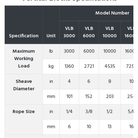
Model Number
VLB
VLB
VLB
VLB
Specification
Unit
3000
6000
10000
1600
Maximum
lb
3000
6000
10000
16000
Working
Load
kg
1360
2721
4535
7257
Sheave
in
4
6
8
10
Diameter
mm
101
152
203
254
Rope Size
in
1/4
3/8
1/2
5/8
mm
6
10
13
16