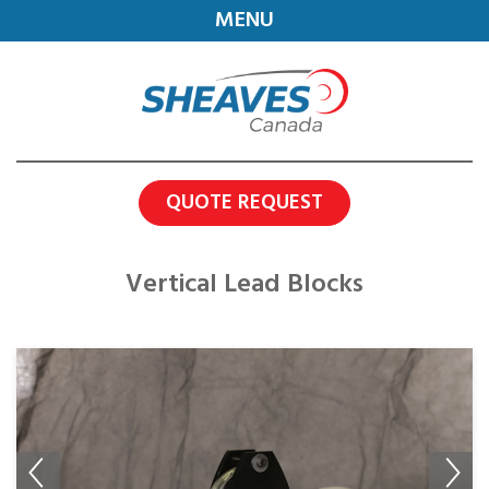
MENU
QUOTE REQUEST
Vertical Lead Blocks
Previous
Next