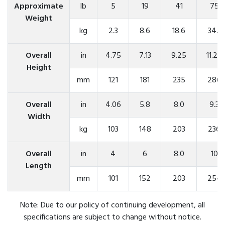
Approximate
lb
5
19
41
75
Weight
kg
2.3
8.6
18.6
34.1
Overall
in
4.75
7.13
9.25
11.25
Height
mm
121
181
235
286
Overall
in
4.06
5.8
8.0
9.3
Width
kg
103
148
203
236
Overall
in
4
6
8.0
10
Length
mm
101
152
203
254
Note: Due to our policy of continuing development, all
specifications are subject to change without notice.