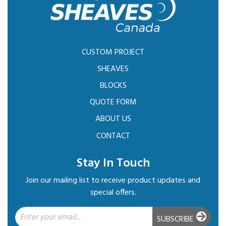
CUSTOM PROJECT
SHEAVES
BLOCKS
QUOTE FORM
ABOUT US
CONTACT
Stay In Touch
Join our mailing list to receive product updates and
special offers.
SUBSCRIBE