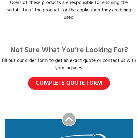
Users of these products are responsible for ensuring the
suitability of the product for the application they are being
used.
Not Sure What You’re Looking For?
Fill out our order form to get an exact quote or contact us with
your inquiries.
COMPLETE QUOTE FORM