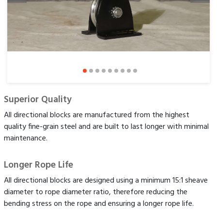
Superior Quality
All directional blocks are manufactured from the highest
quality fine-grain steel and are built to last longer with minimal
maintenance.
Longer Rope Life
All directional blocks are designed using a minimum 15:1 sheave
diameter to rope diameter ratio, therefore reducing the
bending stress on the rope and ensuring a longer rope life.